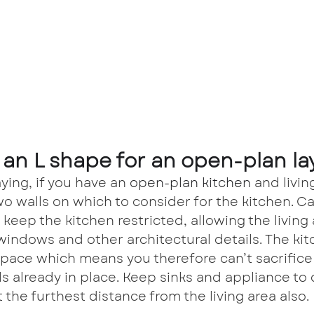
an L shape for an open-plan la
ying, if you have an 
open-plan kitchen 
and livin
wo walls on which to consider for the kitchen. Ca
 keep the kitchen restricted, allowing the living 
windows and other architectural details. The kit
space which means you therefore can’t sacrifice 
ls already in place. Keep sinks and appliance to 
 the furthest distance from the living area also.