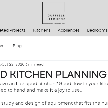
ted Projects
Kitchens
Appliances
Bedrooms
ns
Blog
s
Oct 22, 2020
3 min read
D KITCHEN PLANNING
ve an L-shaped kitchen? Good flow in your kitch
ed to hand and make it a joy to use..
 study and design of equipment that fits the h