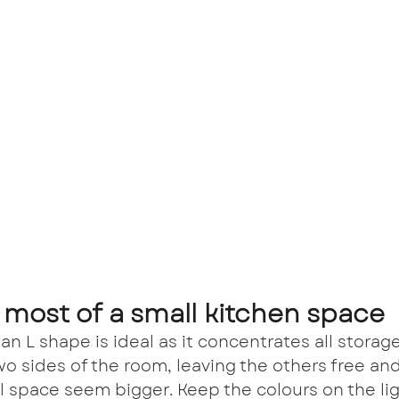
 most of a small kitchen space
 an L shape is ideal as it concentrates all storag
wo sides of the room, leaving the others free an
l space seem bigger. Keep the colours on the lig