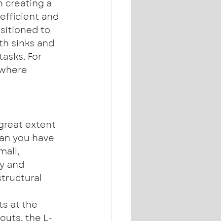
n creating a 
efficient and 
itioned to 
ith sinks and 
asks. For 
 where 
great extent 
an you have 
all, 
y and 
tructural 
ts at the 
outs, the L-