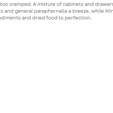
 too cramped. A mixture of cabinets and drawer
s and general paraphernalia a breeze, while Kiln
ndiments and dried food to perfection.