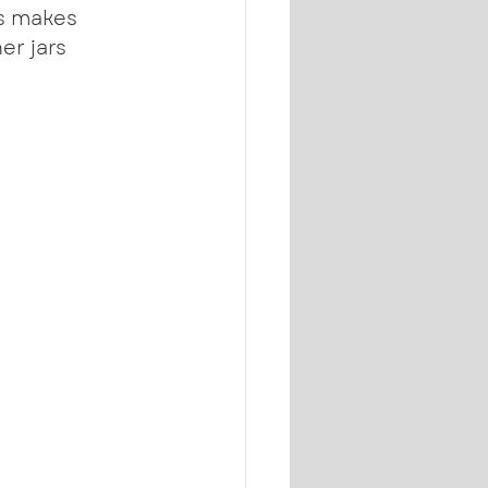
s makes 
er jars 