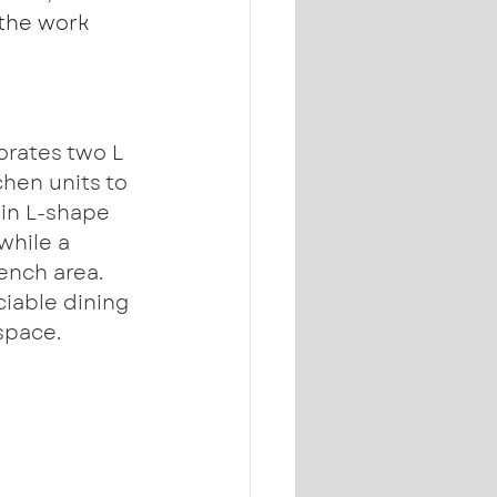
the work 
orates two L 
chen units to 
ain L-shape 
while a 
ench area. 
ciable dining 
space.