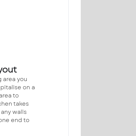
yout
g area you 
pitalise on a 
area to 
chen takes 
any walls 
one end to 