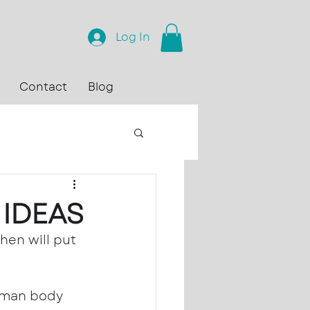
Log In
Contact
Blog
 IDEAS
en will put 
uman body 