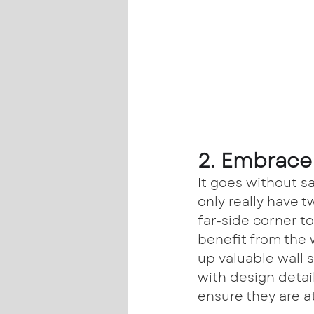
2. Embrace 
It goes without sa
only really have t
far-side corner to
benefit from the 
up valuable wall 
with design detai
ensure they are at