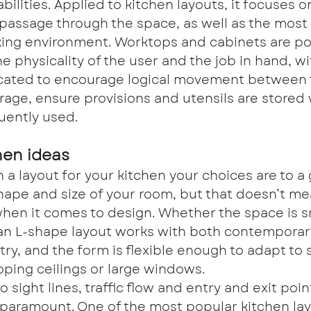
abilities. Applied to kitchen layouts, it focuses o
 passage through the space, as well as the most 
ing environment. Worktops and cabinets are pos
the physicality of the user and the job in hand, w
ocated to encourage logical movement between t
rage, ensure provisions and utensils are stored
uently used.
hen ideas
a layout for your kitchen your choices are to a 
hape and size of your room, but that doesn’t me
when it comes to design. Whether the space is sm
an L-shape layout works with both contemporar
try, and the form is flexible enough to adapt to s
oping ceilings or large windows.
o sight lines, traffic flow and entry and exit poin
 paramount. One of the most popular kitchen lay