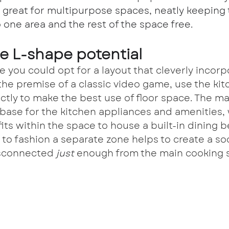
 great for multipurpose spaces, neatly keeping 
 one area and the rest of the space free.
he L-shape potential
ue you could opt for a layout that cleverly incorp
 the premise of a classic video game, use the kit
ectly to make the best use of floor space. The m
base for the kitchen appliances and amenities, 
its within the space to house a built-in dining b
 to fashion a separate zone helps to create a so
isconnected 
just 
enough from the main cooking 