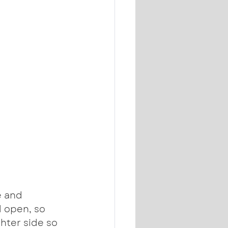
e and 
d open, so 
hter side so 