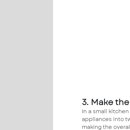
3. Make the
In a small kitchen
appliances into t
making the overal