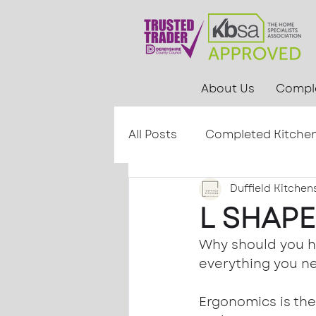
About Us
Comple
All Posts
Completed Kitche
Duffield Kitchen
L SHAPE
Why should you ha
everything you ne
Ergonomics is the