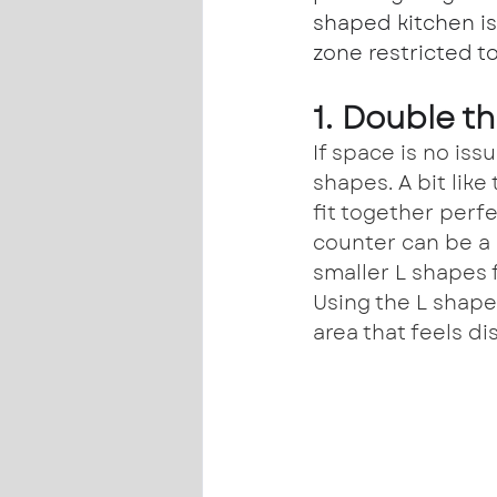
shaped kitchen is
zone restricted to
1. Double t
If space is no iss
shapes. A bit like
fit together perf
counter can be a 
smaller L shapes f
Using the L shape
area that feels d