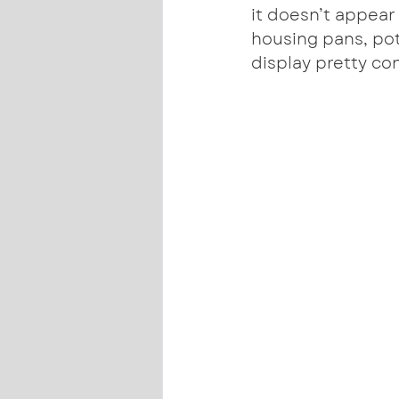
it doesn’t appear
housing pans, pot
display pretty co