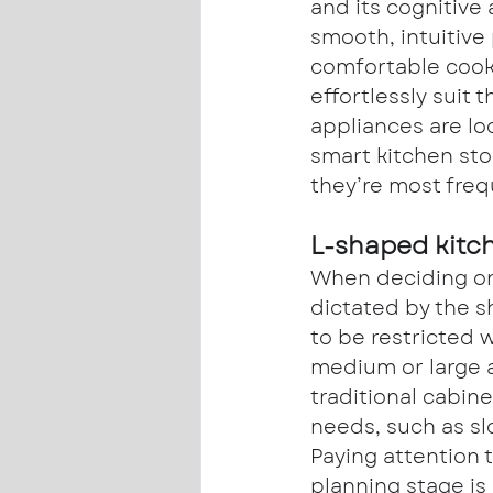
and its cognitive 
smooth, intuitive
comfortable cook
effortlessly suit 
appliances are l
smart kitchen sto
they’re most freq
L-shaped kitc
When deciding on 
dictated by the s
to be restricted 
medium or large 
traditional cabine
needs, such as sl
Paying attention t
planning stage is