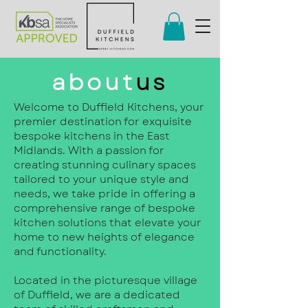
about
us
Welcome to Duffield Kitchens, your
premier destination for exquisite
bespoke kitchens in the East
Midlands. With a passion for
creating stunning culinary spaces
tailored to your unique style and
needs, we take pride in offering a
comprehensive range of bespoke
kitchen solutions that elevate your
home to new heights of elegance
and functionality.
Located in the picturesque village
of Duffield, we are a dedicated