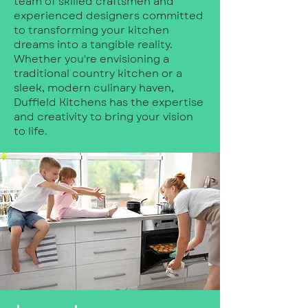
team of skilled craftsmen and
experienced designers committed
to transforming your kitchen
dreams into a tangible reality.
Whether you're envisioning a
traditional country kitchen or a
sleek, modern culinary haven,
Duffield Kitchens has the expertise
and creativity to bring your vision
to life.