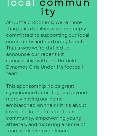
local
commun
ity
At Duffield Kitchens, we're more
than just a business; we're deeply
committed to supporting our local
community and nurturing talent.
That's why we're thrilled to
announce our recent kit
sponsorship with the Duffield
Dynamos Girls Under 14s football
team.
This sponsorship holds great
significance for us. It goes beyond
merely having our name
emblasoned on their kit it's about
investing in the future of our
community, empowering young
athletes, and fostering a sense of
teamwork and excellence.