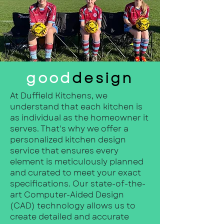
good
design
At Duffield Kitchens, we
understand that each kitchen is
as individual as the homeowner it
serves. That's why we offer a
personalized kitchen design
service that ensures every
element is meticulously planned
and curated to meet your exact
specifications. Our state-of-the-
art Computer-Aided Design
(CAD) technology allows us to
create detailed and accurate