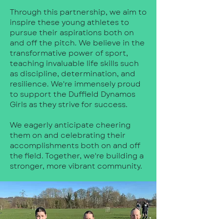
Through this partnership, we aim to
inspire these young athletes to
pursue their aspirations both on
and off the pitch. We believe in the
transformative power of sport,
teaching invaluable life skills such
as discipline, determination, and
resilience. We're immensely proud
to support the Duffield Dynamos
Girls as they strive for success.
We eagerly anticipate cheering
them on and celebrating their
accomplishments both on and off
the field. Together, we're building a
stronger, more vibrant community.