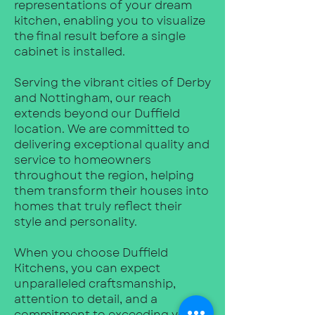
representations of your dream
kitchen, enabling you to visualize
the final result before a single
cabinet is installed.
Serving the vibrant cities of Derby
and Nottingham, our reach
extends beyond our Duffield
location. We are committed to
delivering exceptional quality and
service to homeowners
throughout the region, helping
them transform their houses into
homes that truly reflect their
style and personality.
When you choose Duffield
Kitchens, you can expect
unparalleled craftsmanship,
attention to detail, and a
commitment to exceeding your