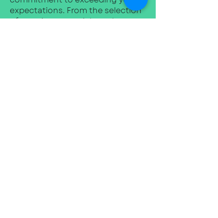
expectations. From the selection
of premium materials to the
flawless installation of your
custom kitchen, we leave no
stone unturned in ensuring your
complete satisfaction.
We invite you to visit our
showroom in Duffield, where you
can experience firsthand the
artistry and beauty that define
Duffield Kitchens. Our
knowledgeable team will be
delighted to guide you through
our extensive range of designs,
finishes, and innovative features,
helping you discover the perfect
elements to create a kitchen that
reflects your unique taste and
fulfils your practical