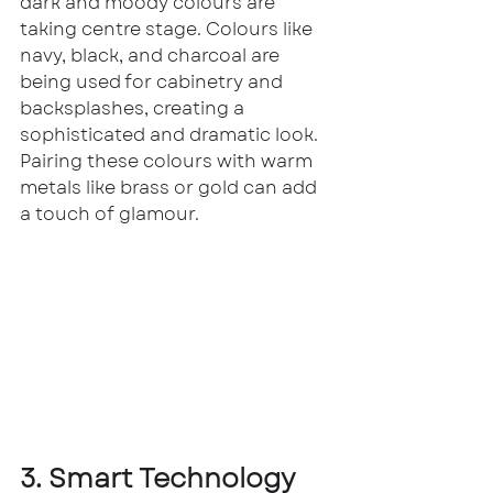
dark and moody colours are 
taking centre stage. Colours like 
navy, black, and charcoal are 
being used for cabinetry and 
backsplashes, creating a 
sophisticated and dramatic look. 
Pairing these colours with warm 
metals like brass or gold can add 
a touch of glamour.
3. Smart Technology