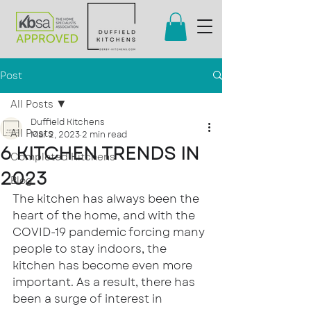
Post
All Posts
Duffield Kitchens
All Posts
Mar 2, 2023
2 min read
6 KITCHEN TRENDS IN
Completed Kitchens
2023
Blog
The kitchen has always been the 
heart of the home, and with the 
COVID-19 pandemic forcing many 
people to stay indoors, the 
kitchen has become even more 
important. As a result, there has 
been a surge of interest in 