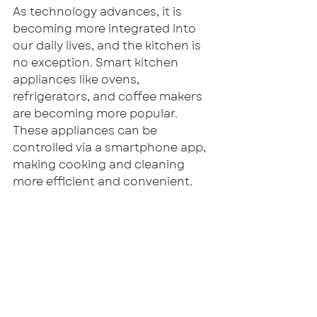
As technology advances, it is 
becoming more integrated into 
our daily lives, and the kitchen is 
no exception. Smart kitchen 
appliances like ovens, 
refrigerators, and coffee makers 
are becoming more popular. 
These appliances can be 
controlled via a smartphone app, 
making cooking and cleaning 
more efficient and convenient.