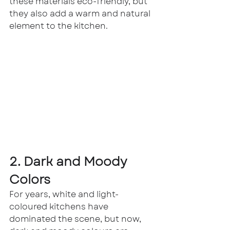
these materials eco-friendly, but 
they also add a warm and natural 
element to the kitchen.
2. Dark and Moody 
Colors
For years, white and light-
coloured kitchens have 
dominated the scene, but now, 