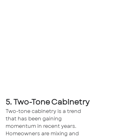
5. Two-Tone Cabinetry
Two-tone cabinetry is a trend 
that has been gaining 
momentum in recent years. 
Homeowners are mixing and 