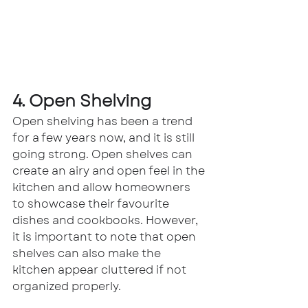
4. Open Shelving
Open shelving has been a trend 
for a few years now, and it is still 
going strong. Open shelves can 
create an airy and open feel in the 
kitchen and allow homeowners 
to showcase their favourite 
dishes and cookbooks. However, 
it is important to note that open 
shelves can also make the 
kitchen appear cluttered if not 
organized properly.