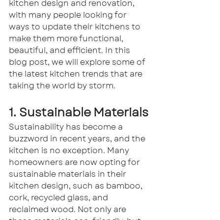
kitchen design and renovation, 
with many people looking for 
ways to update their kitchens to 
make them more functional, 
beautiful, and efficient. In this 
blog post, we will explore some of 
the latest kitchen trends that are 
taking the world by storm.
1. Sustainable Materials
Sustainability has become a 
buzzword in recent years, and the 
kitchen is no exception. Many 
homeowners are now opting for 
sustainable materials in their 
kitchen design, such as bamboo, 
cork, recycled glass, and 
reclaimed wood. Not only are 