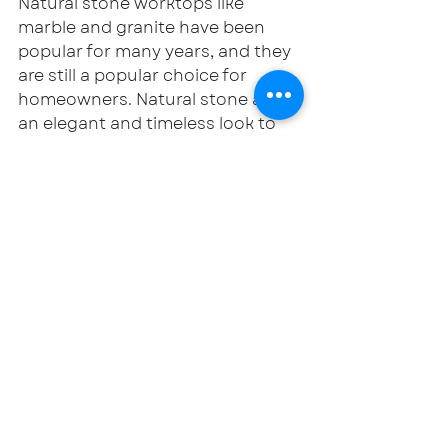
Natural stone worktops like 
marble and granite have been 
popular for many years, and they 
are still a popular choice for 
homeowners. Natural stone adds 
an elegant and timeless look to 
the kitchen and can withstand 
the wear and tear of daily use.
In conclusion, these are some of 
the latest kitchen trends that are 
taking the world by storm. 
Whether you are looking to 
update your kitchen with 
sustainable materials, add a 
touch of glamour with dark 
colours, or incorporate smart 
technology, there are plenty of 
options to choose from. However, 
it is important to remember that 