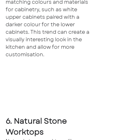
matching colours and materials 
for cabinetry, such as white 
upper cabinets paired with a 
darker colour for the lower 
cabinets. This trend can create a 
visually interesting look in the 
kitchen and allow for more 
customisation.
6. Natural Stone 
Worktops