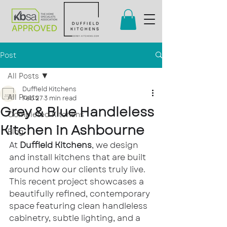
Post
All Posts
Duffield Kitchens
All Posts
Feb 27
3 min read
Grey & Blue Handleless
Completed Kitchens
Kitchen in Ashbourne
Blog
At 
Duffield Kitchens
, we design 
and install kitchens that are built 
around how our clients truly live. 
This recent project showcases a 
beautifully refined, contemporary 
space featuring clean handleless 
cabinetry, subtle lighting, and a 