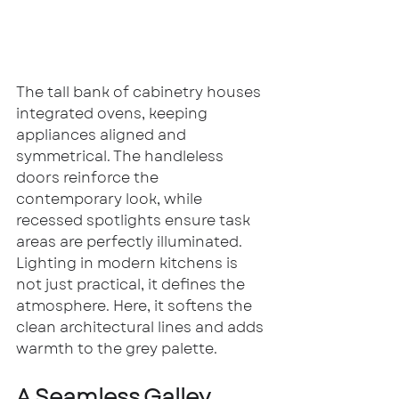
The tall bank of cabinetry houses 
integrated ovens, keeping 
appliances aligned and 
symmetrical. The handleless 
doors reinforce the 
contemporary look, while 
recessed spotlights ensure task 
areas are perfectly illuminated.
Lighting in modern kitchens is 
not just practical, it defines the 
atmosphere. Here, it softens the 
clean architectural lines and adds 
warmth to the grey palette.
A Seamless Galley 