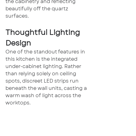
the cabinetry and reflecting 
beautifully off the quartz 
surfaces.
Thoughtful Lighting 
Design
One of the standout features in 
this kitchen is the integrated 
under-cabinet lighting. Rather 
than relying solely on ceiling 
spots, discreet LED strips run 
beneath the wall units, casting a 
warm wash of light across the 
worktops.