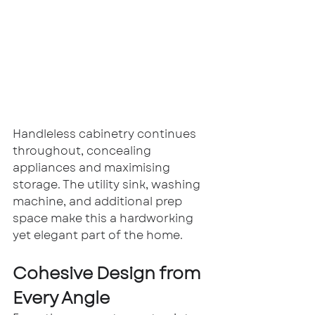
Handleless cabinetry continues 
throughout, concealing 
appliances and maximising 
storage. The utility sink, washing 
machine, and additional prep 
space make this a hardworking 
yet elegant part of the home.
Cohesive Design from 
Every Angle