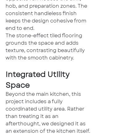
hob, and preparation zones. The 
consistent handleless finish 
keeps the design cohesive from 
end to end.
The stone-effect tiled flooring 
grounds the space and adds 
texture, contrasting beautifully 
with the smooth cabinetry.
Integrated Utility 
Space
Beyond the main kitchen, this 
project includes a fully 
coordinated utility area. Rather 
than treating it as an 
afterthought, we designed it as 
an extension of the kitchen itself.