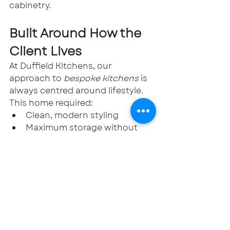
cabinetry.
Built Around How the 
Client Lives
At Duffield Kitchens, our 
approach to 
bespoke kitchens
 is 
always centred around lifestyle. 
This home required:
Clean, modern styling
Maximum storage without 
visual clutter
Integrated appliances
A practical yet elegant utility 
solution
The result is a kitchen that feels 
architectural, highly functional, 
and beautifully understated.