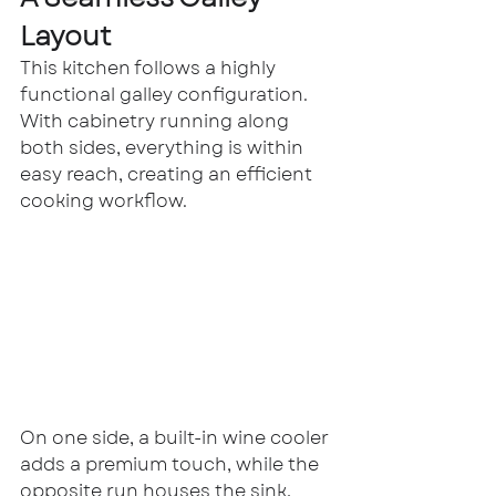
Layout
This kitchen follows a highly 
functional galley configuration. 
With cabinetry running along 
both sides, everything is within 
easy reach, creating an efficient 
cooking workflow.
On one side, a built-in wine cooler 
adds a premium touch, while the 
opposite run houses the sink, 