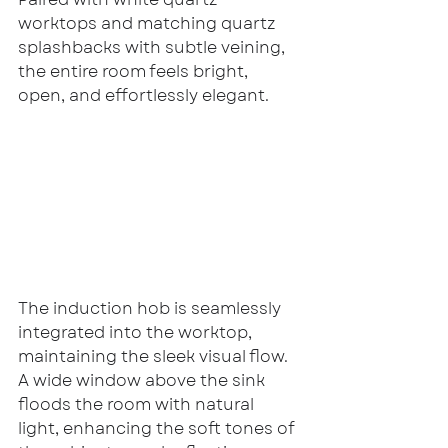
worktops and matching quartz 
splashbacks with subtle veining, 
the entire room feels bright, 
open, and effortlessly elegant.
The induction hob is seamlessly 
integrated into the worktop, 
maintaining the sleek visual flow. 
A wide window above the sink 
floods the room with natural 
light, enhancing the soft tones of 