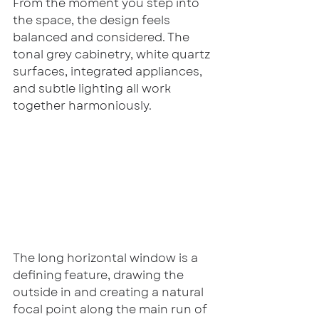
From the moment you step into 
the space, the design feels 
balanced and considered. The 
tonal grey cabinetry, white quartz 
surfaces, integrated appliances, 
and subtle lighting all work 
together harmoniously.
The long horizontal window is a 
defining feature, drawing the 
outside in and creating a natural 
focal point along the main run of 