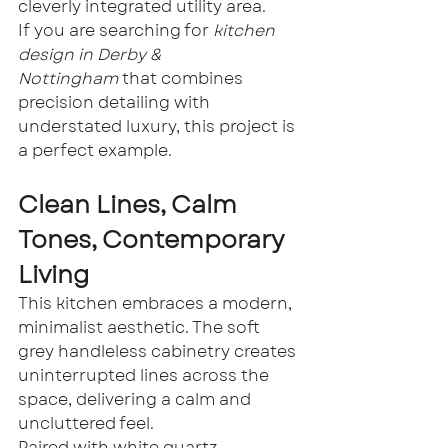
cleverly integrated utility area.
If you are searching for 
kitchen 
design in Derby & 
Nottingham
 that combines 
precision detailing with 
understated luxury, this project is 
a perfect example.
Clean Lines, Calm 
Tones, Contemporary 
Living
This kitchen embraces a modern, 
minimalist aesthetic. The soft 
grey handleless cabinetry creates 
uninterrupted lines across the 
space, delivering a calm and 
uncluttered feel.
Paired with white quartz 