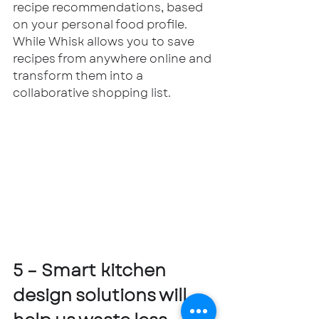
recipe recommendations, based 
on your personal food profile. 
While Whisk allows you to save 
recipes from anywhere online and 
transform them into a 
collaborative shopping list. 
5 – Smart kitchen 
design solutions will 