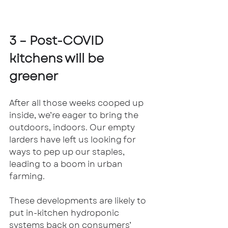
3 – Post-COVID 
kitchens will be 
greener
After all those weeks cooped up 
inside, we’re eager to bring the 
outdoors, indoors. Our empty 
larders have left us looking for 
ways to pep up our staples, 
leading to a boom in urban 
farming. 
These developments are likely to 
put in-kitchen hydroponic 
systems back on consumers’ 