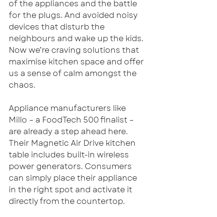
of the appliances and the battle 
for the plugs. And avoided noisy 
devices that disturb the 
neighbours and wake up the kids. 
Now we’re craving solutions that 
maximise kitchen space and offer 
us a sense of calm amongst the 
chaos. 
Appliance manufacturers like 
Millo – a FoodTech 500 finalist – 
are already a step ahead here. 
Their Magnetic Air Drive kitchen 
table includes built-in wireless 
power generators. Consumers 
can simply place their appliance 
in the right spot and activate it 
directly from the countertop.  