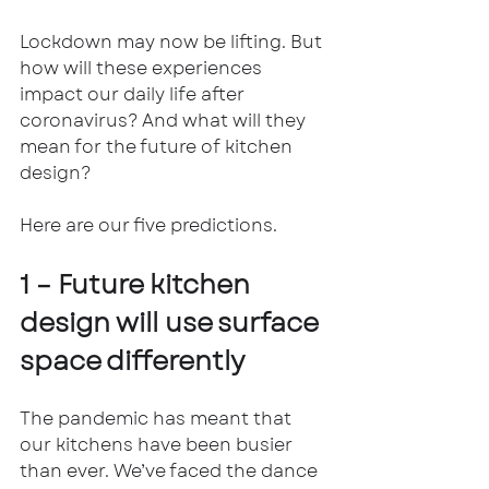
Lockdown may now be lifting. But 
how will these experiences 
impact our daily life after 
coronavirus? And what will they 
mean for the future of kitchen 
design? 
Here are our five predictions.
1 – Future kitchen 
design will use surface 
space differently
The pandemic has meant that 
our kitchens have been busier 
than ever. We’ve faced the dance 