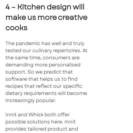
4 – Kitchen design will 
make us more creative 
cooks
The pandemic has well and truly 
tested our culinary repertoires. At 
the same time, consumers are 
demanding more personalised 
support. So we predict that 
software that helps us to find 
recipes that reflect our specific 
dietary requirements will become 
increasingly popular. 
Innit and Whisk both offer 
possible solutions here. Innit 
provides tailored product and 