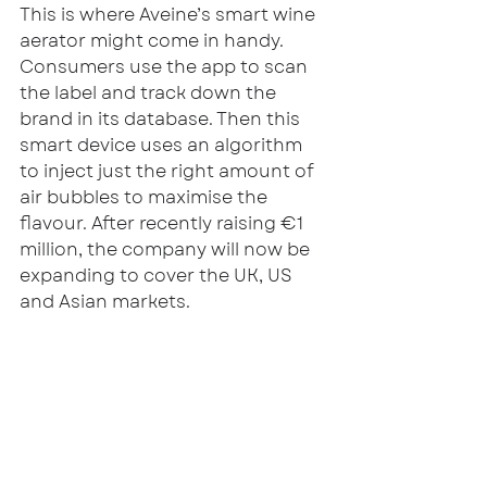
This is where Aveine’s smart wine 
aerator might come in handy. 
Consumers use the app to scan 
the label and track down the 
brand in its database. Then this 
smart device uses an algorithm 
to inject just the right amount of 
air bubbles to maximise the 
flavour. After recently raising €1 
million, the company will now be 
expanding to cover the UK, US 
and Asian markets. 