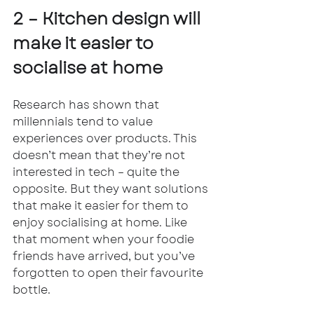
2 – Kitchen design will 
make it easier to 
socialise at home
Research has shown that 
millennials tend to value 
experiences over products. This 
doesn’t mean that they’re not 
interested in tech – quite the 
opposite. But they want solutions 
that make it easier for them to 
enjoy socialising at home. Like 
that moment when your foodie 
friends have arrived, but you’ve 
forgotten to open their favourite 
bottle. 