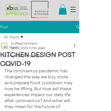
Post
All Posts
Duffield Kitchens
All Posts
Oct 1, 2020
3 min read
KITCHEN DESIGN POST
Completed Kitchens
COVID-19
Blog
The coronavirus pandemic has 
changed the way we buy, store 
and prepare food. Lockdown may 
now be lifting. But how will these 
experiences impact our daily life 
after coronavirus? And what will 
they mean for the future of 