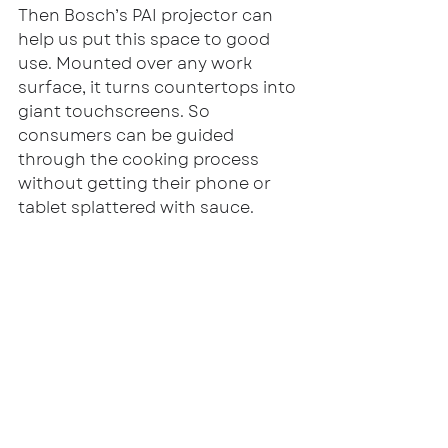
Then Bosch’s PAI projector can 
help us put this space to good 
use. Mounted over any work 
surface, it turns countertops into 
giant touchscreens. So 
consumers can be guided 
through the cooking process 
without getting their phone or 
tablet splattered with sauce.