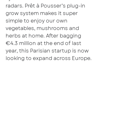
radars. Prêt à Pousser’s plug-in 
grow system makes it super 
simple to enjoy our own 
vegetables, mushrooms and 
herbs at home. After bagging 
€4.3 million at the end of last 
year, this Parisian startup is now 
looking to expand across Europe. 