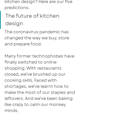
kitchen design? Here are our five 
predictions.
The future of kitchen 
design
The coronavirus pandemic has 
changed the way we buy, store 
and prepare food.
Many former technophobes have 
finally switched to online 
shopping. With restaurants 
closed, we’ve brushed up our 
cooking skills. Faced with 
shortages, we’ve learnt how to 
make the most of our staples and 
leftovers. And we’ve been baking 
like crazy to calm our monkey 
minds. 