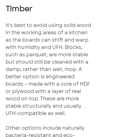
Timber
It’s best to avoid using solid wood 
in the working areas of a kitchen 
as the boards can shift and warp 
with humidity and UFH. Blocks, 
such as parquet, are more stable 
but should still be cleaned with a 
damp, rather than wet, mop. A 
better option is engineered 
boards – made with a core of HDF 
or plywood with a layer of real 
wood on top. These are more 
stable structurally and usually 
UFH-compatible as well.
Other options include naturally 
bacteria-resistant and eco-