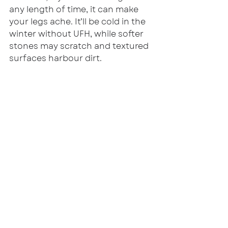
any length of time, it can make 
your legs ache. It’ll be cold in the 
winter without UFH, while softer 
stones may scratch and textured 
surfaces harbour dirt.