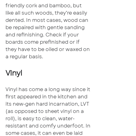
friendly cork and bamboo, but 
like all such woods, they’re easily 
dented. In most cases, wood can 
be repaired with gentle sanding 
and refinishing. Check if your 
boards come prefinished or if 
they have to be oiled or waxed on 
a regular basis.
Vinyl
Vinyl has come a long way since it 
first appeared in the kitchen and 
its new-gen hard incarnation, LVT 
(as opposed to sheet vinyl on a 
roll), is easy to clean, water-
resistant and comfy underfoot. In 
some cases, it can even be laid 