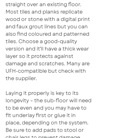
straight over an existing floor. 
Most tiles and planks replicate 
wood or stone with a digital print 
and faux grout lines but you can 
also find coloured and patterned 
tiles. Choose a good-quality 
version and it’ll have a thick wear 
layer so it protects against 
damage and scratches. Many are 
UFH-compatible but check with 
the supplier.
Laying it properly is key to its 
longevity – the sub-floor will need 
to be even and you may have to 
fit underlay first or glue it in 
place, depending on the system. 
Be sure to add pads to stool or 
chair legs to prevent damage 