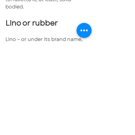
bodied.
Lino or rubber
Lino – or under its brand name, 
Marmoleum, is a mix of linseed oil, 
cork, wood and resin as 
waterproof sheets or tiles. It’s 
durable, warm underfoot and 
hygienic but needs to be sealed 
once it’s laid. On the plus side, it’s 
easy to clean and UFH-
compatible. On the negative? It 
can fade over time or develop a 
yellowish tinge.
Rubber tiles or sheets are equally 
comfy underfoot, and have the 