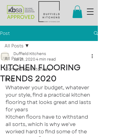
Post
All Posts
Duffield Kitchens
All Posts
Jul 21, 2020
4 min read
KITCHEN FLOORING
Completed Kitchens
TRENDS 2020
Blog
Whatever your budget, whatever 
your style, find a practical kitchen 
flooring that looks great and lasts 
for years
Kitchen floors have to withstand 
all sorts, which is why we've 
worked hard to find some of the 