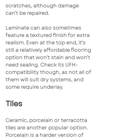
scratches, although damage 
can’t be repaired.
Laminate can also sometimes 
feature a textured finish for extra 
realism. Even at the top end, it’s 
still a relatively affordable flooring 
option that won’t stain and won’t 
need sealing. Check its UFH-
compatibility though, as not all of 
them will suit dry systems, and 
some require underlay.
Tiles
Ceramic, porcelain or terracotta 
tiles are another popular option. 
Porcelain is a harder version of 