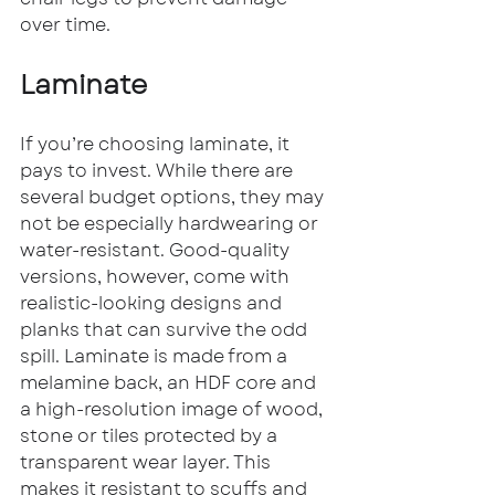
over time.
Laminate
If you’re choosing laminate, it 
pays to invest. While there are 
several budget options, they may 
not be especially hardwearing or 
water-resistant. Good-quality 
versions, however, come with 
realistic-looking designs and 
planks that can survive the odd 
spill. Laminate is made from a 
melamine back, an HDF core and 
a high-resolution image of wood, 
stone or tiles protected by a 
transparent wear layer. This 
makes it resistant to scuffs and 