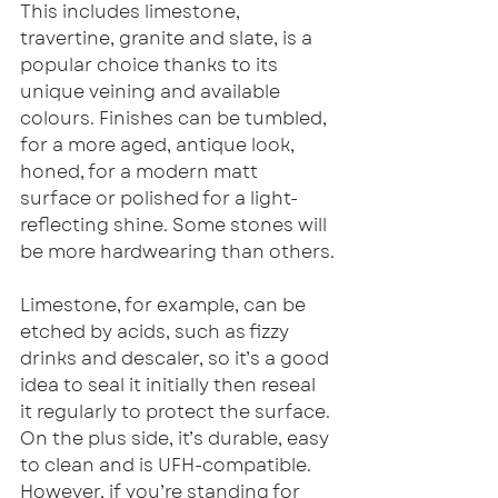
This includes limestone, 
travertine, granite and slate, is a 
popular choice thanks to its 
unique veining and available 
colours. Finishes can be tumbled, 
for a more aged, antique look, 
honed, for a modern matt 
surface or polished for a light-
reflecting shine. Some stones will 
be more hardwearing than others.
Limestone, for example, can be 
etched by acids, such as fizzy 
drinks and descaler, so it’s a good 
idea to seal it initially then reseal 
it regularly to protect the surface. 
On the plus side, it’s durable, easy 
to clean and is UFH-compatible. 
However, if you’re standing for 