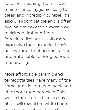
ceramic, meaning that it’s low 
maintenance, hygienic, easy to 
clean and incredibly durable. It’s 
also UFH-compatible and is often 
available in covetable marble or 
reclaimed timber effects. 
Porcelain tiles are usually more 
expensive than ceramic. They’re 
cold without heating and can be 
uncomfortable for long periods 
of standing.
More affordable ceramic and 
terracotta tiles have many of the 
same qualities but can crack and 
chip more than porcelain. This is 
worse for ceramic tiles, as any 
chips will reveal the white base - 
terracotta is, at least, solid-