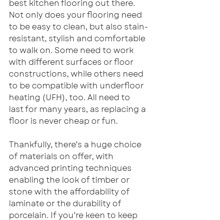
best kitchen flooring out there. 
Not only does your flooring need 
to be easy to clean, but also stain-
resistant, stylish and comfortable 
to walk on. Some need to work 
with different surfaces or floor 
constructions, while others need 
to be compatible with underfloor 
heating (UFH), too. All need to 
last for many years, as replacing a 
floor is never cheap or fun.
Thankfully, there’s a huge choice 
of materials on offer, with 
advanced printing techniques 
enabling the look of timber or 
stone with the affordability of 
laminate or the durability of 
porcelain. If you’re keen to keep 