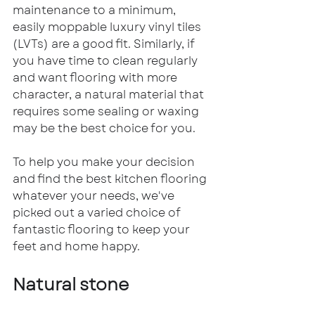
maintenance to a minimum, 
easily moppable luxury vinyl tiles 
(LVTs) are a good fit. Similarly, if 
you have time to clean regularly 
and want flooring with more 
character, a natural material that 
requires some sealing or waxing 
may be the best choice for you.
To help you make your decision 
and find the best kitchen flooring 
whatever your needs, we've 
picked out a varied choice of 
fantastic flooring to keep your 
feet and home happy.
Natural stone