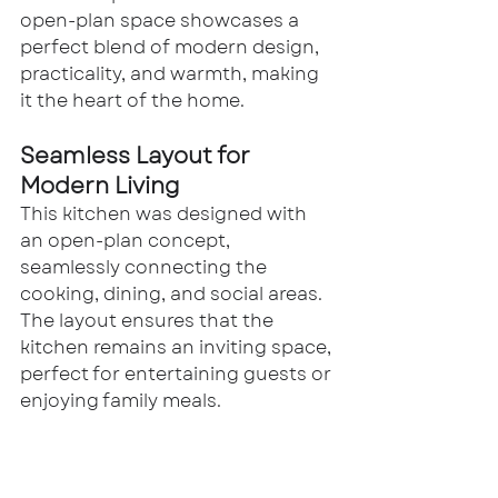
open-plan space showcases a 
perfect blend of modern design, 
practicality, and warmth, making 
it the heart of the home.
Seamless Layout for 
Modern Living
This kitchen was designed with 
an open-plan concept, 
seamlessly connecting the 
cooking, dining, and social areas. 
The layout ensures that the 
kitchen remains an inviting space, 
perfect for entertaining guests or 
enjoying family meals.