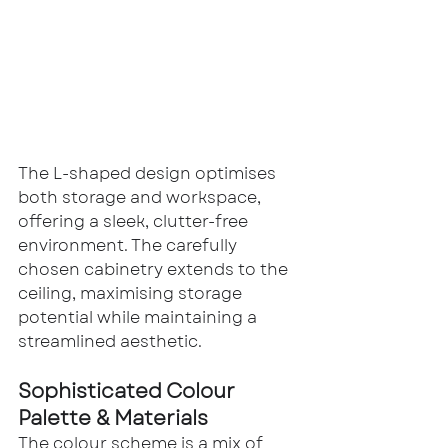
The L-shaped design optimises 
both storage and workspace, 
offering a sleek, clutter-free 
environment. The carefully 
chosen cabinetry extends to the 
ceiling, maximising storage 
potential while maintaining a 
streamlined aesthetic.
Sophisticated Colour 
Palette & Materials
The colour scheme is a mix of 