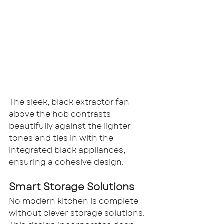
The sleek, black extractor fan 
above the hob contrasts 
beautifully against the lighter 
tones and ties in with the 
integrated black appliances, 
ensuring a cohesive design.
Smart Storage Solutions
No modern kitchen is complete 
without clever storage solutions. 