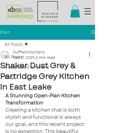
Post
All Posts
Duffield Kitchens
All Posts
Feb 17, 2025
2 min read
Shaker Dust Grey &
Completed Kitchens
Partridge Grey Kitchen
Blog
in East Leake
A Stunning Open-Plan Kitchen 
Transformation
Creating a kitchen that is both 
stylish and functional is always 
our goal, and this recent project 
is no exception. This beautiful 