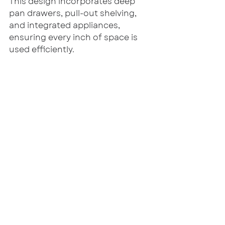
This design incorporates deep 
pan drawers, pull-out shelving, 
and integrated appliances, 
ensuring every inch of space is 
used efficiently.