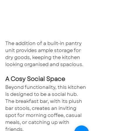
The addition of a built-in pantry 
unit provides ample storage for 
dry goods, keeping the kitchen 
looking organised and spacious.
A Cosy Social Space
Beyond functionality, this kitchen 
is designed to be a social hub. 
The breakfast bar, with its plush 
bar stools, creates an inviting 
spot for morning coffee, casual 
meals, or catching up with 
friends.