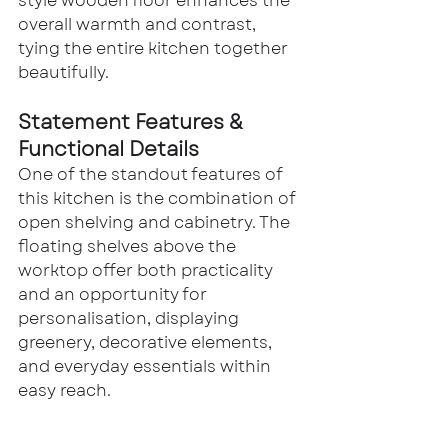
style wooden floor enhances the 
overall warmth and contrast, 
tying the entire kitchen together 
beautifully.
Statement Features & 
Functional Details
One of the standout features of 
this kitchen is the combination of 
open shelving and cabinetry. The 
floating shelves above the 
worktop offer both practicality 
and an opportunity for 
personalisation, displaying 
greenery, decorative elements, 
and everyday essentials within 
easy reach.