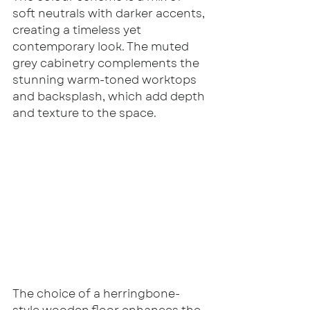
soft neutrals with darker accents, 
creating a timeless yet 
contemporary look. The muted 
grey cabinetry complements the 
stunning warm-toned worktops 
and backsplash, which add depth 
and texture to the space.
The choice of a herringbone-