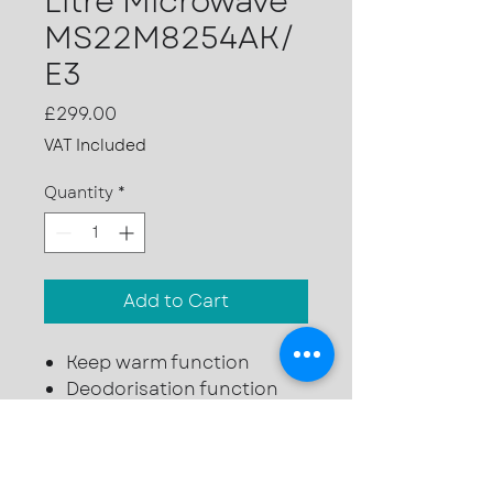
Litre Microwave
MS22M8254AK/
E3
Price
£299.00
VAT Included
Quantity
*
Add to Cart
Keep warm function
Deodorisation function
6 power levels
22 ltr capacity
850w microwave power