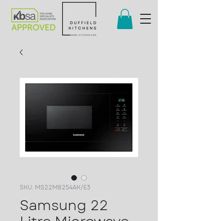
SKU: MS22M8254AK/E3
Samsung 22