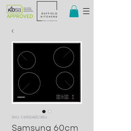
SKU: C61R2AEE/XEU
Samsung 60cm