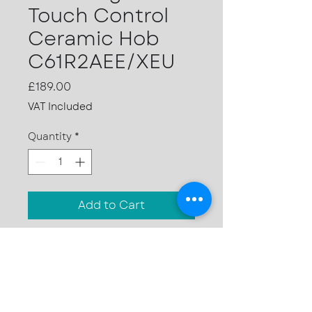
Touch Control
Ceramic Hob
C61R2AEE/XEU
Price
£189.00
VAT Included
Quantity
*
Add to Cart
4 ceramic zones in two
sizes
9 power levels
Front controls
Residual heat indicator