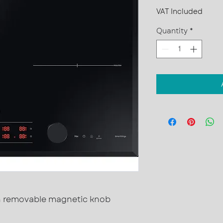
VAT Included
Quantity
*
th removable magnetic knob