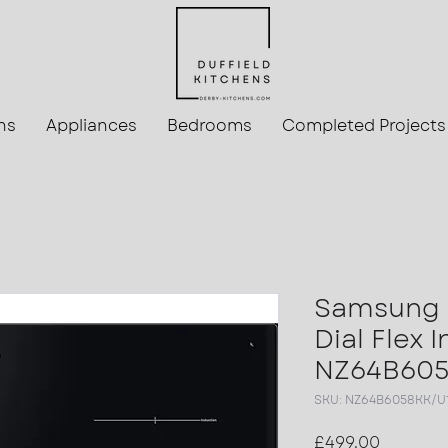
ns
Appliances
Bedrooms
Completed Projects
Samsung 
Dial Flex 
NZ64B605
SKU: NZ64B6058KK/U
Price
£499.00