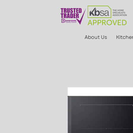
About Us
Kitche