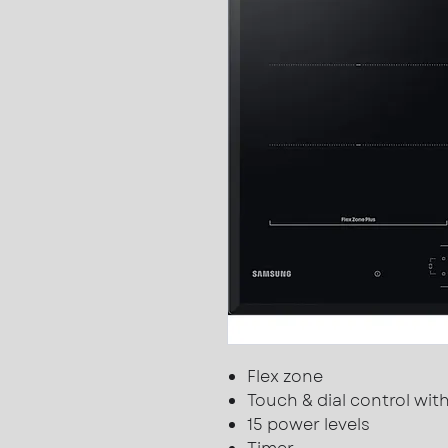
Flex zone
Touch & dial control wi
15 power levels