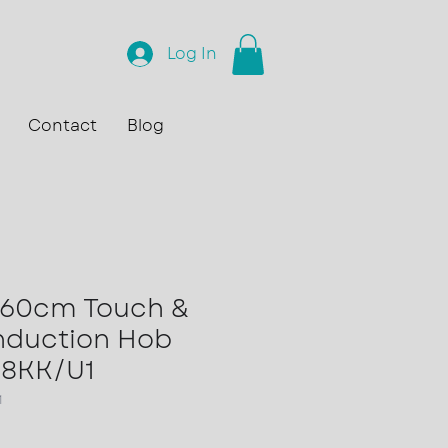
Log In
Contact
Blog
60cm Touch &
Induction Hob
8KK/U1
1