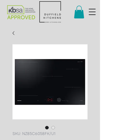
SKU: NZ85C6058FK/U1