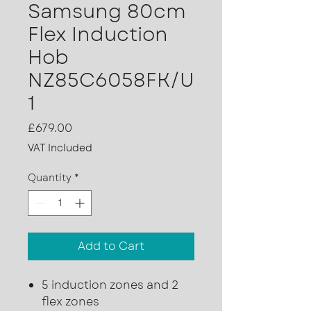
Samsung 80cm
Flex Induction
Hob
NZ85C6058FK/U
1
Price
£679.00
VAT Included
Quantity
*
Add to Cart
5 induction zones and 2
flex zones