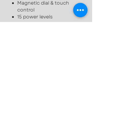
Magnetic dial & touch
control
15 power levels
Auto pan detection
2 stage residual heat
indicator
Wifi with SmartThings app
support
Child safety lock
Kitchen timer & pause
functions
Slim fit - 44mm excluding
glass
© 2025 by Duffield
Kitchens