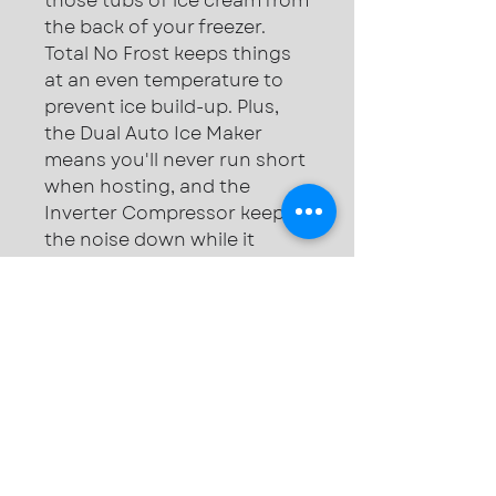
those tubs of ice cream from
the back of your freezer.
Total No Frost keeps things
at an even temperature to
prevent ice build-up. Plus,
the Dual Auto Ice Maker
means you'll never run short
when hosting, and the
Inverter Compressor keeps
the noise down while it
works.
Dimensions (cm): H183 x
W91.2 x D72.3
Total no frost — Even
temps reduce build-ups
Twin Cooling Plus™ —
Keeps each shelf fresh