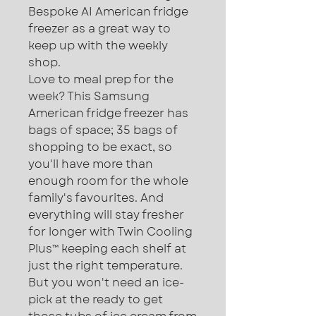
Bespoke AI American fridge
freezer as a great way to
keep up with the weekly
shop.
Love to meal prep for the
week? This Samsung
American fridge freezer has
bags of space; 35 bags of
shopping to be exact, so
you'll have more than
enough room for the whole
family's favourites. And
everything will stay fresher
for longer with Twin Cooling
Plus™ keeping each shelf at
just the right temperature.
But you won't need an ice-
pick at the ready to get