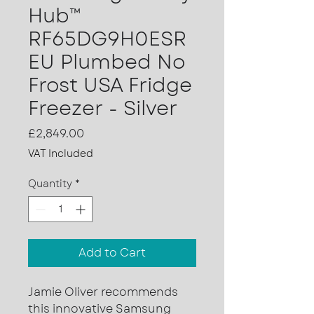
Hub™
RF65DG9H0ESR
EU Plumbed No
Frost USA Fridge
Freezer - Silver
Price
£2,849.00
VAT Included
Quantity
*
Add to Cart
Jamie Oliver recommends
this innovative Samsung