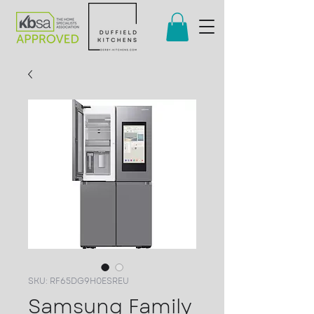
SKU: RF65DG9H0ESREU
Samsung Family