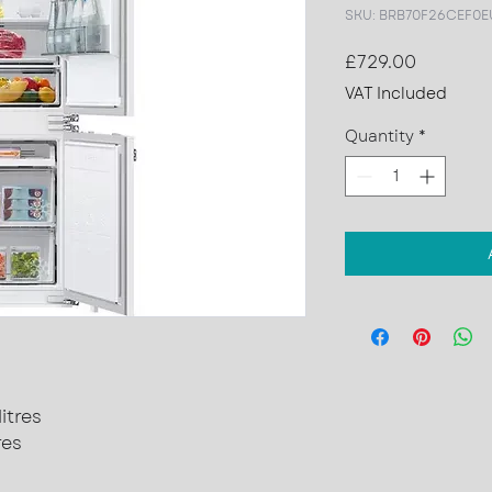
SKU: BRB70F26CEF0E
Price
£729.00
VAT Included
Quantity
*
itres
res