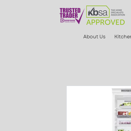
About Us
Kitche