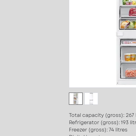
Total capacity (gross): 267 l
Refrigerator (gross): 193 lit
Freezer (gross): 74 litres