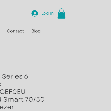
Log In
Contact
Blog
Series 6
x
6CEF0EU
d Smart 70/30
eezer