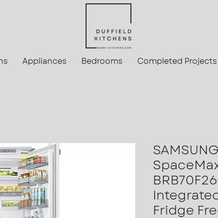
ns
Appliances
Bedrooms
Completed Projects
SAMSUNG 
SpaceMa
BRB70F2
Integrate
Fridge Fr