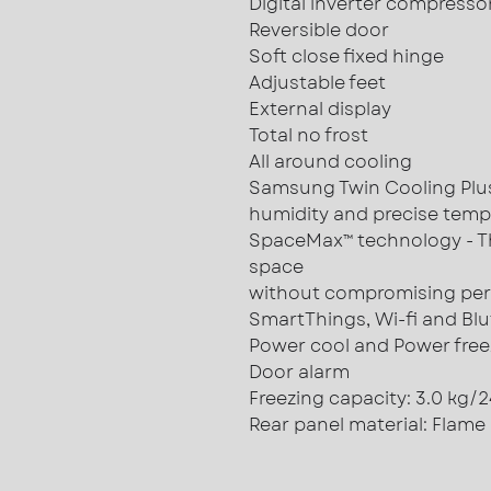
Digital inverter compresso
Reversible door
Soft close fixed hinge
Adjustable feet
External display
Total no frost
All around cooling
Samsung Twin Cooling Plus™
humidity and precise temp
SpaceMax™ technology - T
space
without compromising pe
SmartThings, Wi-fi and Blu
Power cool and Power free
Door alarm
Freezing capacity: 3.0 kg/
Rear panel material: Flame