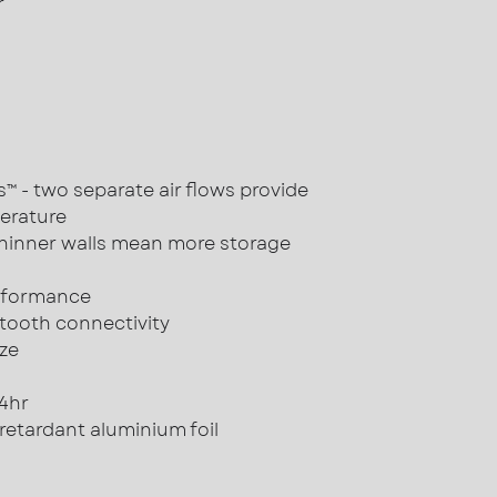
r
 - two separate air flows provide
erature
hinner walls mean more storage
rformance
tooth connectivity
ze
24hr
 retardant aluminium foil